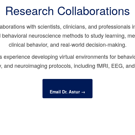
Research Collaborations
orations with scientists, clinicians, and professionals i
and behavioral neuroscience methods to study learning, me
clinical behavior, and real-world decision-making.
s experience developing virtual environments for behavior
, and neuroimaging protocols, including fMRI, EEG, and
Email Dr. Astur →