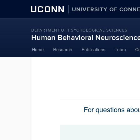
UCONN
UNIVERSITY OF CONN
DEPARTMENT OF PSYCHOLOGICAL SCIENCES
Human Behavioral Neuroscienc
Skip
Home
Research
Publications
Team
Co
to
content
For questions about