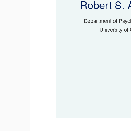
Robert S. 
Department of Psyc
University of