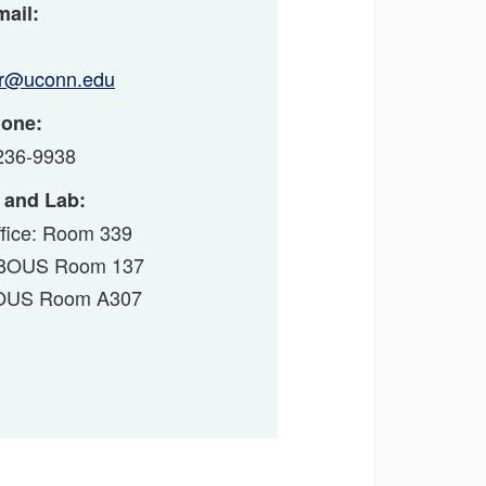
ail:
ur@uconn.edu
one:
236-9938
 and Lab:
fice: Room 339
: BOUS Room 137
BOUS Room A307