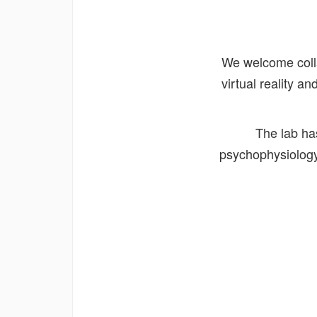
We welcome collab
virtual reality 
The lab ha
psychophysiology