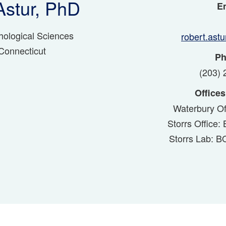
Astur, PhD
Em
hological Sciences
robert.ast
 Connecticut
Ph
(203) 
Offices
Waterbury Of
Storrs Office
Storrs Lab: 