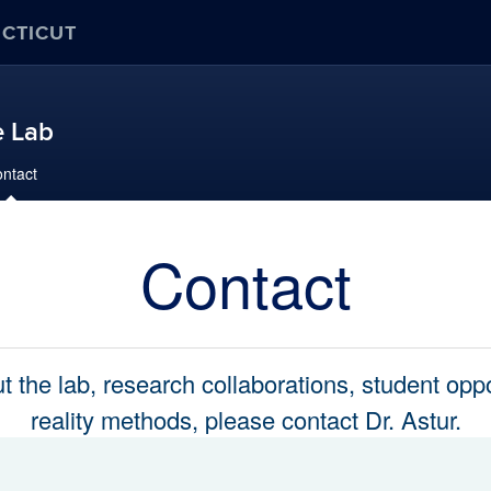
ECTICUT
e Lab
ntact
Contact
 the lab, research collaborations, student oppor
reality methods, please contact Dr. Astur.