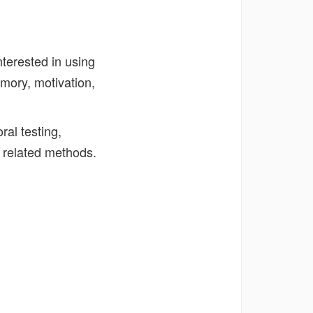
nterested in using
mory, motivation,
al testing,
 related methods.