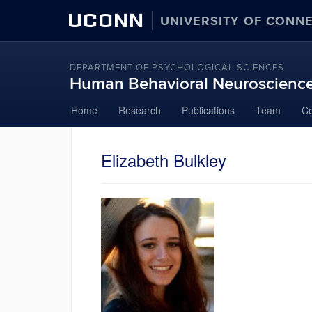
UCONN
UNIVERSITY OF CONN
DEPARTMENT OF PSYCHOLOGICAL SCIENCES
Human Behavioral Neuroscienc
Skip
Home
Research
Publications
Team
Co
to
content
Elizabeth Bulkley